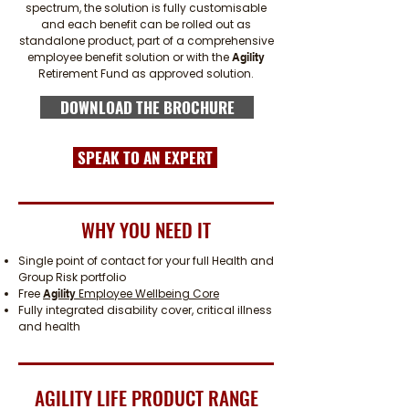
spectrum, the solution is fully customisable
and each benefit can be rolled out as
standalone product, part of a comprehensive
employee benefit solution or with the
Agility
Retirement Fund as approved solution.
DOWNLOAD THE BROCHURE
SPEAK TO AN EXPERT
WHY YOU NEED IT
Single point of contact for your full Health and
Group Risk portfolio
Free
Employee Wellbeing Core
Agility
Fully integrated disability cover, critical illness
and health
AGILITY LIFE PRODUCT RANGE