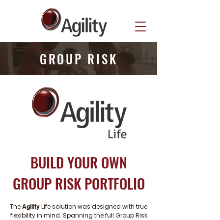
GROUP RISK
BUILD YOUR OWN
GROUP RISK PORTFOLIO
The
Life solution was designed with true
Agility
flexibility in mind. Spanning the full Group Risk