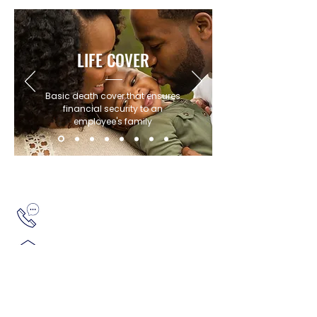
LIFE COVER
Basic death cover that ensures
financial security to an
employee's family
Get in touch with our team of Experts
+27 11 796 6425
info@agilitygroup.co.za