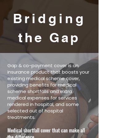
Bridging
the Gap
Gap & co-payment cover is an
insurance product that boosts your
existing medical scheme cover,
providing benefits for medical
scheme shortfalls and extra
medical expenses for services
rendered in hospital, and some
selected out of hospital
treatments.
Medical shortfall cover that can make all
the difference.