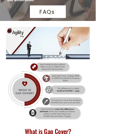
FAQs
What is Gap Cover?