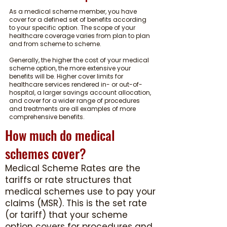
As a medical scheme member, you have
cover for a defined set of benefits according
to your specific option. The scope of your
healthcare coverage varies from plan to plan
and from scheme to scheme.
Generally, the higher the cost of your medical
scheme option, the more extensive your
benefits will be. Higher cover limits for
healthcare services rendered in- or out-of-
hospital, a larger savings account allocation,
and cover for a wider range of procedures
and treatments are all examples of more
comprehensive benefits.
How much do medical
schemes cover?
Medical Scheme Rates are the
tariffs or rate structures that
medical schemes use to pay your
claims (MSR). This is the set rate
(or tariff) that your scheme
option covers for procedures and