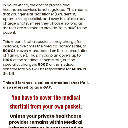
In South Africa, the cost of professional
healthcare services is not regulated. This means
that your general practitioner (GP), dentist,
optometrist, specialist, and even hospitals may
charge whatever fees they choose, so long as
the fees are deemed to provide "fair value" to the
patient.
This means that a specialist may charge, for
instance, five times the medical scheme rate, or
500%
(or even more, based on their interpretation
of "fair value"). Thus, if your plan covers up to
100%
of the medical scheme rate, but the
specialist charge is
500%
of the medical
scheme rate, you will be responsible for
400%
of
the bill.
This difference is called a medical shortfall,
also referred to as a GAP.
You have to cover the medical
shortfall from your own pocket.
Unless your private healthcare
provider remains within Medical