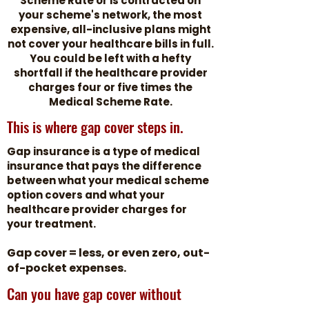
Scheme Rate or is contracted on
your scheme's network, the most
expensive, all-inclusive plans might
not cover your healthcare bills in full.
You could be left with a hefty
shortfall if the healthcare provider
charges four or five times the
Medical Scheme Rate.
This is where gap cover steps in.
Gap insurance is a type of medical
insurance that pays the difference
between what your medical scheme
option covers and what your
healthcare provider charges for
your treatment.
Gap cover = less, or even zero, out-
of-pocket expenses.
Can you have gap cover without