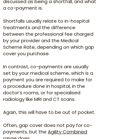
discussed as being a shortfall, and what
a co-payment is.
Shortfalls usually relate to in-hospital
treatments and the difference
between the professional fee charged
by your provider and the Medical
Scheme Rate, depending on which gap
cover you purchase.
In contrast, co-payments are usually
set by your medical scheme, which is a
payment you are required to make for
a procedure done in hospital, in the
doctor’s rooms, or for specialised
radiology like MRI and CT scans.
Again, this will have to be out of pocket.
Often, gap cover does not pay for co-
payments, but the
Agility Combined
range does.