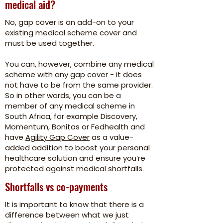
medical aid?
No, gap cover is an add-on to your
existing medical scheme cover and
must be used together.
You can, however, combine any medical
scheme with any gap cover - it does
not have to be from the same provider.
So in other words, you can be a
member of any medical scheme in
South Africa, for example Discovery,
Momentum, Bonitas or Fedhealth and
have
Agility Gap Cover
as a value-
added addition to boost your personal
healthcare solution and ensure you’re
protected against medical shortfalls.
Shortfalls vs co-payments
It is important to know that there is a
difference between what we just