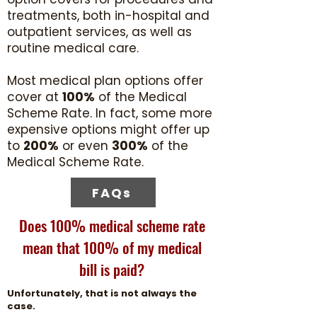
treatments, both in-hospital and
outpatient services, as well as
routine medical care.
Most medical plan options offer
cover at
100%
of the Medical
Scheme Rate. In fact, some more
expensive options might offer up
to
200%
or even
300%
of the
Medical Scheme Rate.
FAQs
Does 100% medical scheme rate
mean that 100% of my medical
bill is paid?
Unfortunately, that is not always the
case.