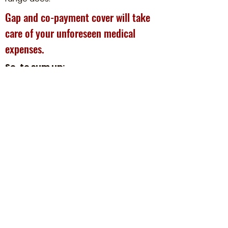
Gap and co-payment cover will take
care of your unforeseen medical
expenses.
So, to sum up:
Gap and co-payment coverage is
purchased as a supplement to your
existing medical scheme cover.
Depending on the option you select, it
will cover medical shortfalls as well as
co-payments.
Why we believe in our Agility Gap &
Co-pay products.
We have some of the most affordable
gap & co-pay products in South Africa,
which include some of the most
comprehensive cover.