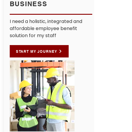
BUSINESS
I need a holistic, integrated and
affordable employee benefit
solution for my staff
START MY JOURNEY