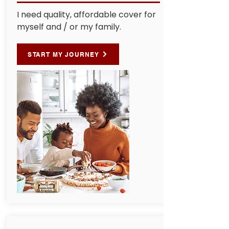
I need quality, affordable cover for
myself and / or my family.
START MY JOURNEY