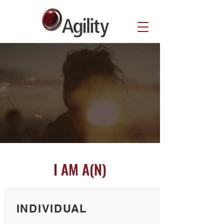
I AM A(N)
INDIVIDUAL