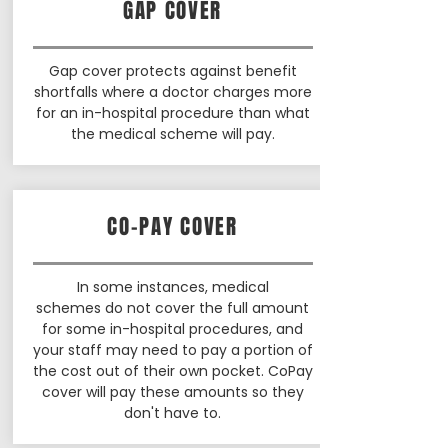
GAP COVER
Gap cover protects against benefit
shortfalls where a doctor charges more
for an in-hospital procedure than what
the medical scheme will pay.
CO-PAY COVER
In some instances, medical
schemes do not cover the full amount
for some in-hospital procedures, and
your staff may need to pay a portion of
the cost out of their own pocket. CoPay
cover will pay these amounts so they
don't have to.