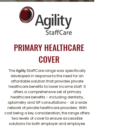
PRIMARY HEALTHCARE
COVER
The
StaffCare range was specifically
Agility
developed in response to the need for an
affordable solution that provides private
healthcare benefits to lower income staff. It
offers a comprehensive set of primary
healthcare benefits - including dentistry,
optometry and GP consultations - at a wide
network of private healthcare providers. With
cost being a key consideration, the range offers
two levels of cover to ensure accessible
solutions for both employer and employee.