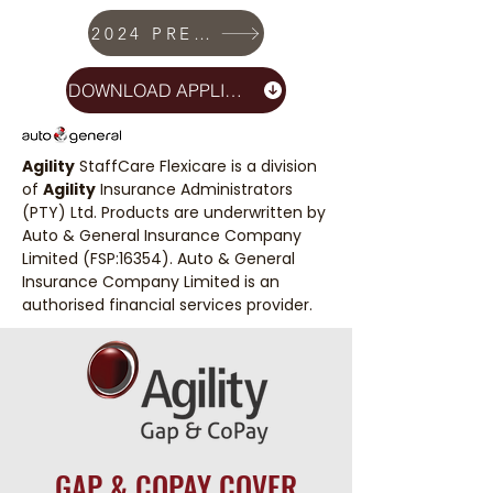
2024 PREMIUMS
DOWNLOAD APPLICATION
Agility
StaffCare Flexicare is a division
of
Agility
Insurance Administrators
(PTY) Ltd. Products are underwritten by
Auto & General Insurance Company
Limited (FSP:16354). Auto & General
Insurance Company Limited is an
authorised financial services provider.
GAP & COPAY COVER