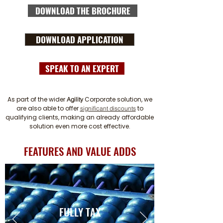
DOWNLOAD THE BROCHURE
DOWNLOAD APPLICATION
SPEAK TO AN EXPERT
As part of the wider
Corporate solution, we
Agility
are also able to offer
to
significant discounts
qualifying clients, making an already affordable
solution even more cost effective.
FEATURES AND VALUE ADDS
FULLY TAX