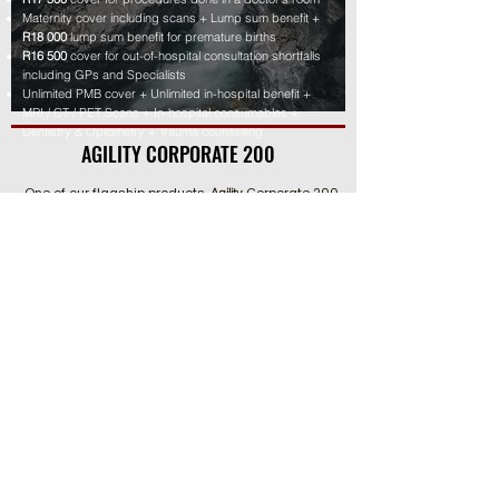
Maternity cover including scans + Lump sum benefit +
R18 000
lump sum benefit for premature births
R16 500
cover for out-of-hospital consultation shortfalls
including GPs and Specialists
Unlimited PMB cover + Unlimited in-hospital benefit +
MRI / CT / PET Scans + In-hospital consumables +
Dentistry & Optometry + Trauma counselling
AGILITY CORPORATE 200
One of our flagship products,
Corporate 200
Agility
achieves the perfect balance between
comprehensive benefits and affordability. It
provides unlimited cover for medical scheme co-
payments, while also protecting against any
shortfalls in medical scheme rates and what the
doctor or hospital charges for in-hospital
procedures, up to 300%.
Boosts medical scheme rate with an extra 2
00% for in-
hospital procedures
Unlimited co-pay cover + R31 500 for any penalty co-
payments
Medical Scheme contribution waiver + Gap cover
premium waiver
R8 000 Emergency Room benefit