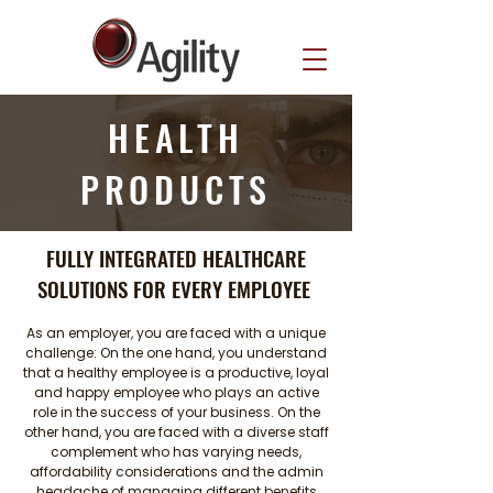
HEALTH
PRODUCTS
FULLY INTEGRATED HEALTHCARE
SOLUTIONS FOR EVERY EMPLOYEE
As an employer, you are faced with a unique
challenge: On the one hand, you understand
that a healthy employee is a productive, loyal
and happy employee who plays an active
role in the success of your business. On the
other hand, you are faced with a diverse staff
complement who has varying needs,
affordability considerations and the admin
headache of managing different benefits