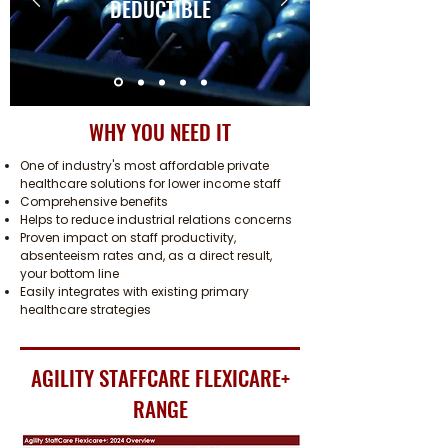
DEDUCTIBLE
WHY YOU NEED IT
One of industry's most affordable private
healthcare solutions for lower income staff
Comprehensive benefits
Helps to reduce industrial relations concerns
Proven impact on staff productivity,
absenteeism rates and, as a direct result,
your bottom line
Easily integrates with existing primary
healthcare strategies
AGILITY STAFFCARE FLEXICARE+
RANGE