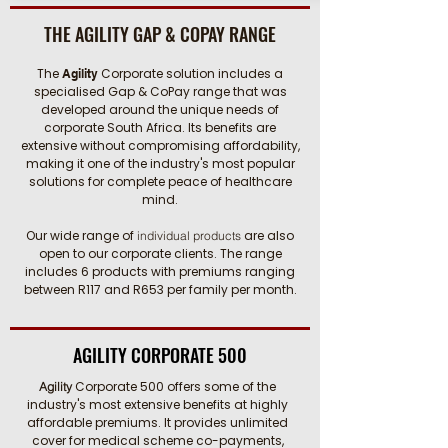
THE AGILITY GAP & COPAY RANGE
The
Corporate solution includes a
Agility
specialised Gap & CoPay range that was
developed around the unique needs of
corporate South Africa. Its benefits are
extensive without compromising affordability,
making it one of the industry's most popular
solutions for complete peace of healthcare
mind.
Our wide range of
are also
individual products
open to our corporate clients. The range
includes 6 products with premiums ranging
between R117 and R653 per family per month.
AGILITY CORPORATE 500
Corporate 500 offers some of the
Agility
industry's most extensive benefits at highly
affordable premiums. It provides unlimited
cover for medical scheme co-payments,