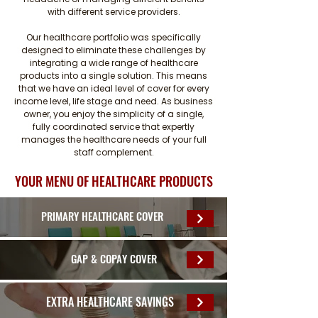
with different service providers.
Our healthcare portfolio was specifically
designed to eliminate these challenges by
integrating a wide range of healthcare
products into a single solution. This means
that we have an ideal level of cover for every
income level, life stage and need. As business
owner, you enjoy the simplicity of a single,
fully coordinated service that expertly
manages the healthcare needs of your full
staff complement.
YOUR MENU OF HEALTHCARE PRODUCTS
PRIMARY HEALTHCARE COVER
GAP & COPAY COVER
EXTRA HEALTHCARE SAVINGS