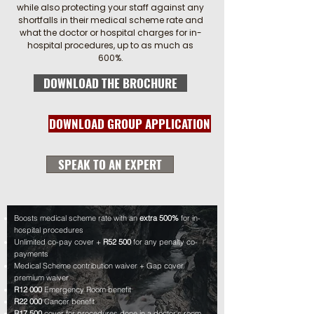
while also protecting your staff against any
shortfalls in their medical scheme rate and
what the doctor or hospital charges for in-
hospital procedures, up to as much as
600%.
DOWNLOAD THE BROCHURE
DOWNLOAD GROUP APPLICATION
SPEAK TO AN EXPERT
Boosts medical scheme rate with an
extra
500%
for in-
hospital procedures
Unlimited co-pay cover +
R52 500
for any penalty co-
payments
Medical Scheme contribution waiver + Gap cover
premium waiver
R12 000
Emergency Room benefit
R22 000
Cancer benefit
R17 500
cover for procedures done in a doctor's room