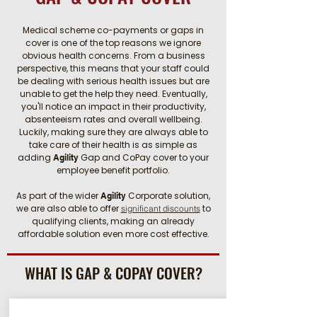
Medical scheme co-payments or gaps in
cover is one of the top reasons we ignore
obvious health concerns. From a business
perspective, this means that your staff could
be dealing with serious health issues but are
unable to get the help they need. Eventually,
you'll notice an impact in their productivity,
absenteeism rates and overall wellbeing.
Luckily, making sure they are always able to
take care of their health is as simple as
adding
Gap and CoPay cover to your
Agility
employee benefit portfolio.
As part of the wider
Corporate solution,
Agility
we are also able to
offer
to
significant discounts
qualifying clients, making an already
affordable solution even more cost effective.
WHAT IS GAP & COPAY COVER?