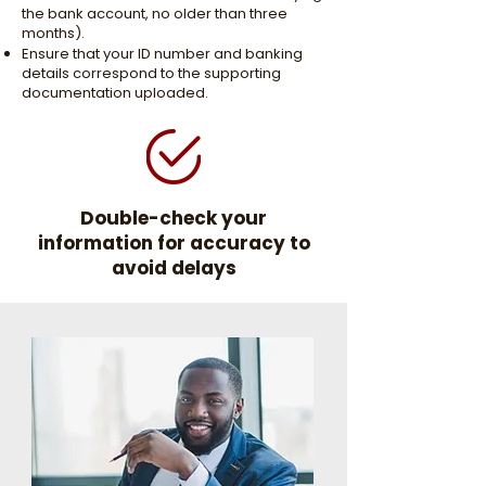
the bank account, no older than three
months).
Ensure that your ID number and banking
details correspond to the supporting
documentation uploaded.
Double-check your
information for accuracy to
avoid delays