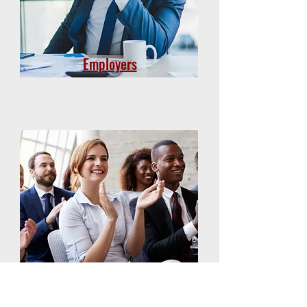
Employers
Group Members