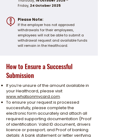
Thursday,
16 October 2025
–
Friday,
24 October 2025
Please Note:
If the employer has not approved
withdrawals for their employees,
employees will not be able to submit a
withdrawal request and available funds
will remain in the Healthcard.
How to Ensure a Successful
Submission
If you’re unsure of the amount available in
your Healthcard, please visit
www.whatsonmycard.com
.
To ensure your request is processed
successfully, please complete the
electronic form accurately and attach all
required supporting documentation (Proof
of identification: Valid ID document, drivers
licence or passport; and Proof of banking
details: A bank statement or letter verifying