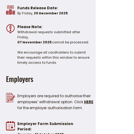
Funds Release Date:
By Friday,
20 December 2025
Please Note:
Withdrawal requests submitted after
Friday,
07 November 2025
cannot be processed.
We encourage all cardholders to submit
their requests within this window to ensure
timely access to funds.
Employers
Employers are required to authorise their
employees’ withdrawal option. Click
HERE
for the employer authorisation form.
Employer Form Submission
Period: