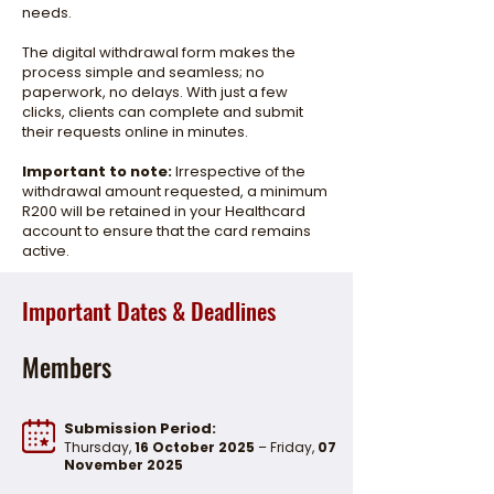
needs.
The digital withdrawal form makes the
process simple and seamless; no
paperwork, no delays. With just a few
clicks, clients can complete and submit
their requests online in minutes.
Important to note:
Irrespective of the
withdrawal amount requested, a minimum
R200 will be retained in your Healthcard
account to ensure that the card remains
active.
Important FAQs
Important Dates & Deadlines
Members
Submission Period:
Thursday,
16 October 2025
– Friday,
07
November 2025