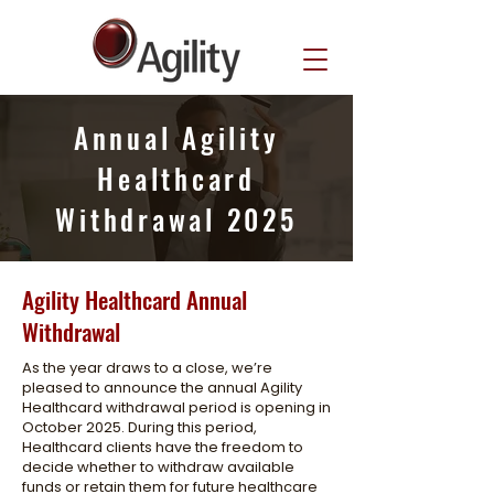
Annual Agility
Healthcard
Withdrawal 2025
Agility Healthcard Annual
Withdrawal
As the year draws to a close, we’re
pleased to announce the annual Agility
Healthcard withdrawal period is opening in
October 2025. During this period,
Healthcard clients have the freedom to
decide whether to withdraw available
funds or retain them for future healthcare