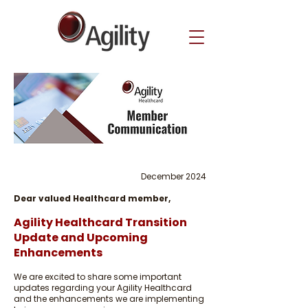
December 2024
Dear valued Healthcard member,
Agility Healthcard Transition
Update and Upcoming
Enhancements
We are excited to share some important
updates regarding your Agility Healthcard
and the enhancements we are implementing