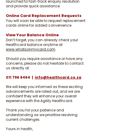
launched to fast-track enquiry resolution
and provide quick assistance.
Online Card Replacement Requests
You will soon be able to request replacement
cards online for added convenience.
View Your Balance Online
Don’t forget, you can already check your
Healthcard balance anytime at
www.whatsonmycard.com
.
Should you require assistance or have any
concerns, please do not hesitate to contact
us directly at:
011 796 6464
|
info@healthcard.co.za
We will keep you informed as these exciting
advancements are rolled out, and we are
confident they will enhance your overall
experience with the Agility Healthcard.
Thank you for your patience and
understanding as we prioritise resolving
current challenges.
Yours in health,