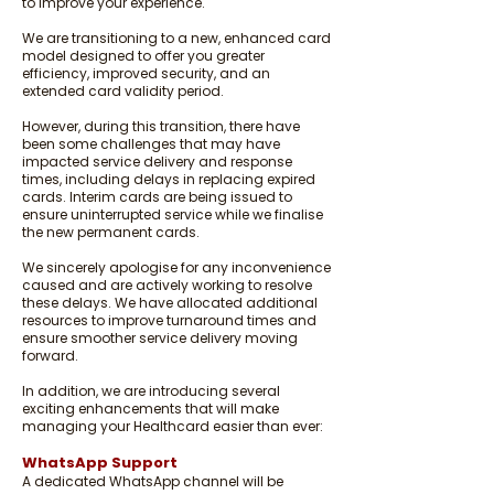
to improve your experience.
We are transitioning to a new, enhanced card
model designed to offer you greater
efficiency, improved security, and an
extended card validity period.
However, during this transition, there have
been some challenges that may have
impacted service delivery and response
times, including delays in replacing expired
cards. Interim cards are being issued to
ensure uninterrupted service while we finalise
the new permanent cards.
We sincerely apologise for any inconvenience
caused and are actively working to resolve
these delays. We have allocated additional
resources to improve turnaround times and
ensure smoother service delivery moving
forward.
In addition, we are introducing several
exciting enhancements that will make
managing your Healthcard easier than ever:
WhatsApp Support
A dedicated WhatsApp channel will be