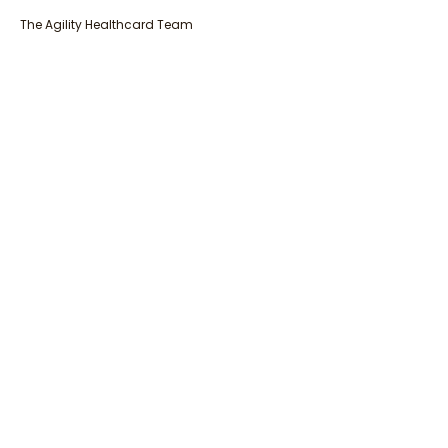
The Agility Healthcard Team
Get in touch with our team of Experts
+27 11 796 6425
info@agilitygroup.co.za
Please specify your enquiry